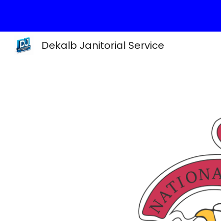
Sk
Dekalb Janitorial Service