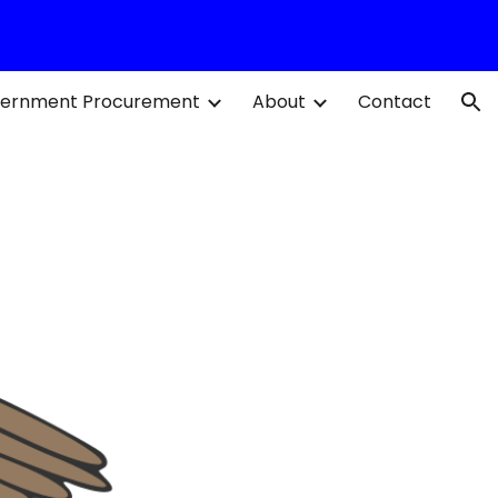
ion
ernment Procurement
About
Contact