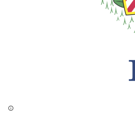
Page
Google Sites
Report abuse
updated
DeKalb Janitorial Services LLC