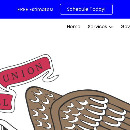
Schedule Today!
FREE Estimates!
ip to main content
Skip to navigat
Home
Services
Gov