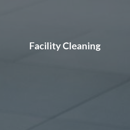
Facility Cleaning