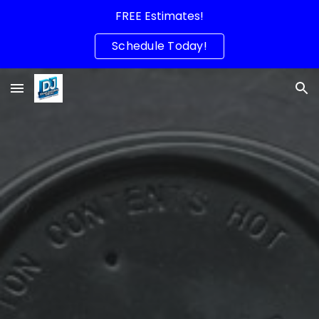
FREE Estimates!
Skip to main content
Skip to navigation
Schedule Today!